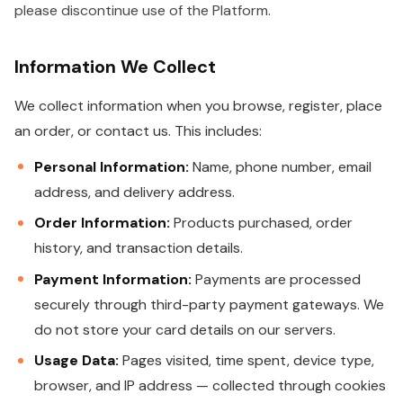
please discontinue use of the Platform.
Information We Collect
We collect information when you browse, register, place
an order, or contact us. This includes:
Personal Information:
Name, phone number, email
address, and delivery address.
Order Information:
Products purchased, order
history, and transaction details.
Payment Information:
Payments are processed
securely through third-party payment gateways. We
do not store your card details on our servers.
Usage Data:
Pages visited, time spent, device type,
browser, and IP address — collected through cookies