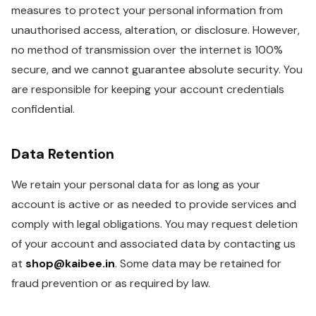
measures to protect your personal information from
unauthorised access, alteration, or disclosure. However,
no method of transmission over the internet is 100%
secure, and we cannot guarantee absolute security. You
are responsible for keeping your account credentials
confidential.
Data Retention
We retain your personal data for as long as your
account is active or as needed to provide services and
comply with legal obligations. You may request deletion
of your account and associated data by contacting us
at
shop@kaibee.in
. Some data may be retained for
fraud prevention or as required by law.