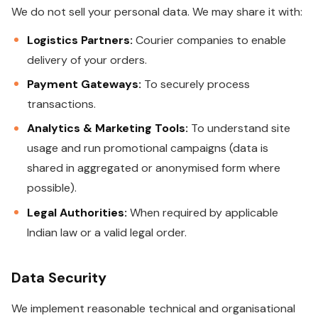
We do not sell your personal data. We may share it with:
Logistics Partners:
Courier companies to enable
delivery of your orders.
Payment Gateways:
To securely process
transactions.
Analytics & Marketing Tools:
To understand site
usage and run promotional campaigns (data is
shared in aggregated or anonymised form where
possible).
Legal Authorities:
When required by applicable
Indian law or a valid legal order.
Data Security
We implement reasonable technical and organisational