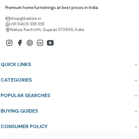
Premium home furnishings at best prices in India.
shop@kaibee.in
+91 9409 338 338
Naliya, Kachchh, Gujarat 370655, India
QUICK LINKS
CATEGORIES
POPULAR SEARCHES
BUYING GUIDES
CONSUMER POLICY