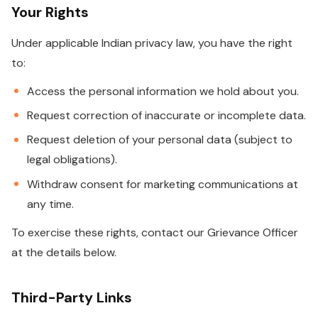
Your Rights
Under applicable Indian privacy law, you have the right
to:
Access the personal information we hold about you.
Request correction of inaccurate or incomplete data.
Request deletion of your personal data (subject to
legal obligations).
Withdraw consent for marketing communications at
any time.
To exercise these rights, contact our Grievance Officer
at the details below.
Third-Party Links