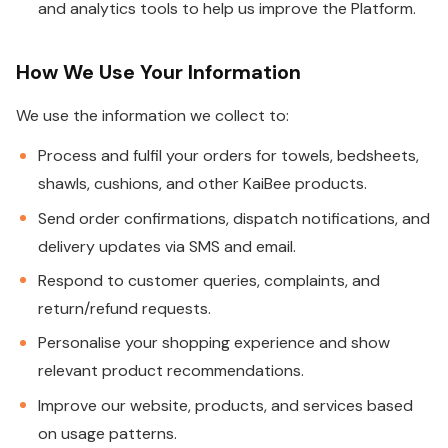
and analytics tools to help us improve the Platform.
How We Use Your Information
We use the information we collect to:
Process and fulfil your orders for towels, bedsheets,
shawls, cushions, and other KaiBee products.
Send order confirmations, dispatch notifications, and
delivery updates via SMS and email.
Respond to customer queries, complaints, and
return/refund requests.
Personalise your shopping experience and show
relevant product recommendations.
Improve our website, products, and services based
on usage patterns.