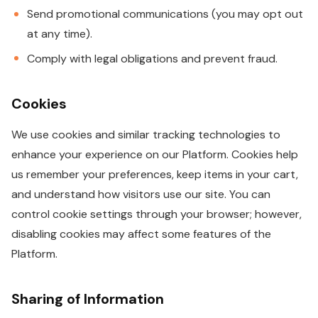
Send promotional communications (you may opt out
at any time).
Comply with legal obligations and prevent fraud.
Cookies
We use cookies and similar tracking technologies to
enhance your experience on our Platform. Cookies help
us remember your preferences, keep items in your cart,
and understand how visitors use our site. You can
control cookie settings through your browser; however,
disabling cookies may affect some features of the
Platform.
Sharing of Information