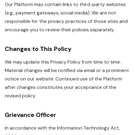
Our Platform may contain links to third-party websites
(e.g., payment gateways, social media). We are not
responsible for the privacy practices of those sites and
encourage you to review their policies separately.
Changes to This Policy
We may update this Privacy Policy from time to time.
Material changes will be notified via email or a prominent
notice on our website. Continued use of the Platform
after changes constitutes your acceptance of the
revised policy.
Grievance Officer
In accordance with the Information Technology Act,