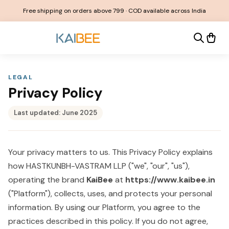
Free shipping on orders above ₹799 · COD available across India
LEGAL
Privacy Policy
Last updated:
June 2025
Your privacy matters to us. This Privacy Policy explains
how HASTKUNBH-VASTRAM LLP ("we", "our", "us"),
operating the brand
KaiBee
at
https://www.kaibee.in
("Platform"), collects, uses, and protects your personal
information. By using our Platform, you agree to the
practices described in this policy. If you do not agree,