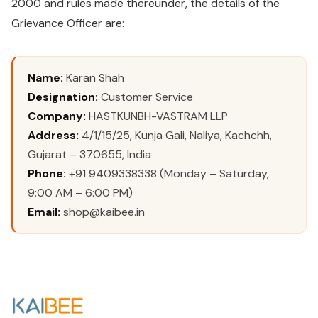
2000 and rules made thereunder, the details of the
Grievance Officer are:
Name:
Karan Shah
Designation:
Customer Service
Company:
HASTKUNBH-VASTRAM LLP
Address:
4/1/15/25, Kunja Gali, Naliya, Kachchh,
Gujarat – 370655, India
Phone:
+91 9409338338 (Monday – Saturday,
9:00 AM – 6:00 PM)
Email:
shop@kaibee.in